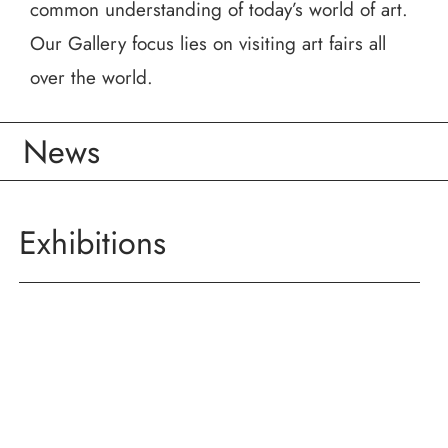
common understanding of today’s world of art.
Our Gallery focus lies on visiting art fairs all
over the world.
News
Exhibitions