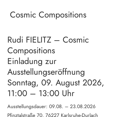
Cosmic Compositions
Rudi FIELITZ – Cosmic
Compositions
Einladung zur
Ausstellungseröffnung
Sonntag, 09. August 2026,
11:00 – 13:00 Uhr
Ausstellungsdauer: 09.08. – 23.08.2026
Pfinztalstraße 70, 76227 Karlsruhe-Durlach