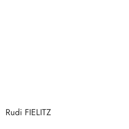
Rudi FIELITZ