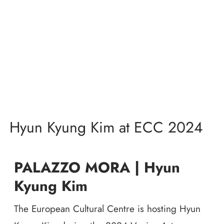
Hyun Kyung Kim at ECC 2024
PALAZZO MORA | Hyun
Kyung Kim
The European Cultural Centre is hosting Hyun