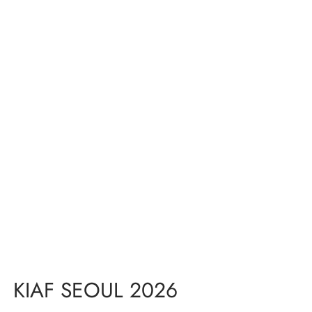
KIAF SEOUL 2026