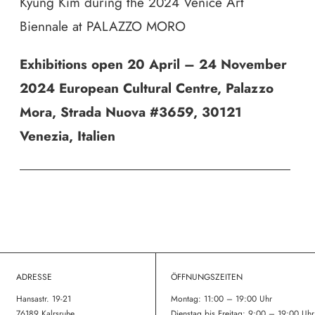
Kyung Kim during the 2024 Venice Art
Biennale at PALAZZO MORO
Exhibitions open 20 April – 24 November
2024 European Cultural Centre, Palazzo
Mora,
Strada Nuova #3659,
30121
Venezia, Italien
ADRESSE
ÖFFNUNGSZEITEN
Hansastr. 19-21
Montag: 11:00 – 19:00 Uhr
76189 Kalrsruhe
Dienstag bis Freitag: 9:00 – 19:00 Uhr