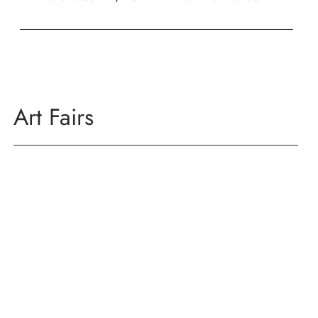
Art Fairs