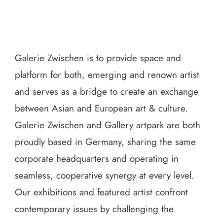
Galerie Zwischen is to provide space and
platform for both, emerging and renown artist
and serves as a bridge to create an exchange
between Asian and European art & culture.
Galerie Zwischen and Gallery artpark are both
proudly based in Germany, sharing the same
corporate headquarters and operating in
seamless, cooperative synergy at every level.
Our exhibitions and featured artist confront
contemporary issues by challenging the