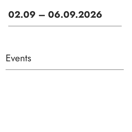
02.09 – 06.09.2026
Events