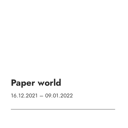
Zeige
grösseres
Bild
Paper world
16.12.2021 – 09.01.2022