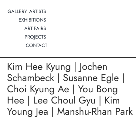
Zum
GALLERY
ARTISTS
Inhalt
EXHIBITIONS
springen
ART FAIRS
PROJECTS
CONTACT
Kim Hee Kyung | Jochen
Schambeck | Susanne Egle |
Choi Kyung Ae | You Bong
Hee | Lee Choul Gyu | Kim
Young Jea | Manshu-Rhan Park