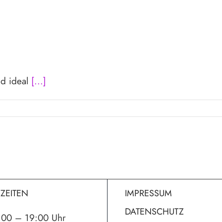
nd ideal
[...]
ZEITEN
IMPRESSUM
DATENSCHUTZ
:00 – 19:00 Uhr