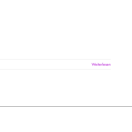
Weiterlesen