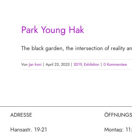
Park Young Hak
The black garden, the intersection of reality a
Von
Jan koni
|
April 23, 2023
|
2019
,
Exhibition
|
0 Kommentare
ADRESSE
ÖFFNUNGS
Hansastr. 19-21
Montag: 11