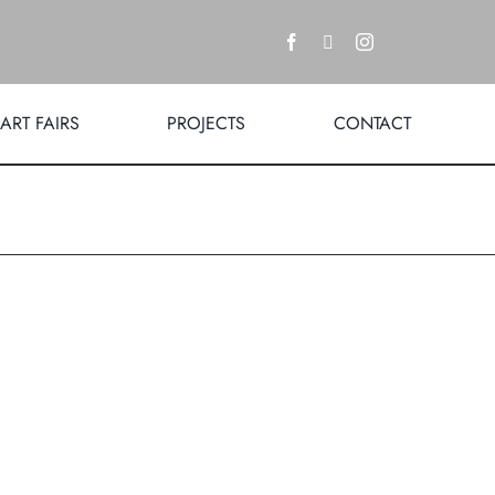
ART FAIRS
PROJECTS
CONTACT