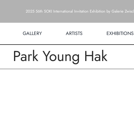
Zum
2025 56th SOKI International Invitation Exhibition by Galerie Zwis
Inhalt
springen
GALLERY
ARTISTS
EXHIBITIONS
Park Young Hak